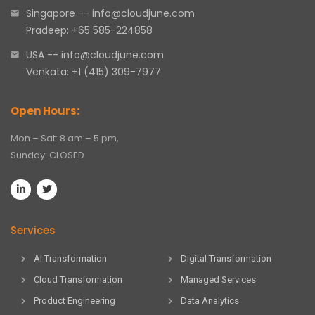
Singapore -- info@cloudjune.com
Pradeep: +65 585-224858
USA -- info@cloudjune.com
Venkata: +1 (415) 309-7977
Open Hours:
Mon – Sat: 8 am – 5 pm,
Sunday: CLOSED
Services
AI Transformation
Digital Transformation
Cloud Transformation
Managed Services
Product Engineering
Data Analytics