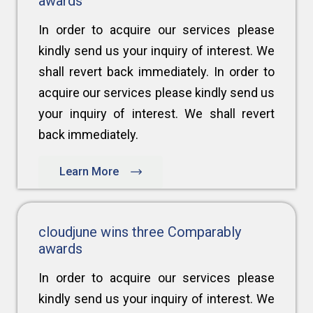
awards
In order to acquire our services please
kindly send us your inquiry of interest. We
shall revert back immediately. In order to
acquire our services please kindly send us
your inquiry of interest. We shall revert
back immediately.
Learn More
cloudjune wins three Comparably
awards
In order to acquire our services please
kindly send us your inquiry of interest. We