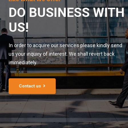
DO BUSINESS
WITH
US!
In order to acquire our services please kindly send
us your inquiry of interest. We shall revert back
immediately.
Contact us