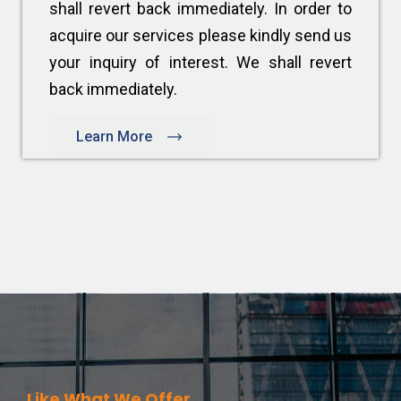
shall revert back immediately. In order to
acquire our services please kindly send us
your inquiry of interest. We shall revert
back immediately.
Learn More
Like What We Offer