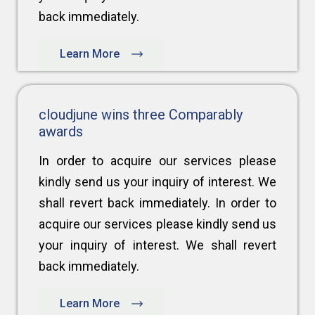
back immediately.
Learn More
cloudjune wins three Comparably
awards
In order to acquire our services please
kindly send us your inquiry of interest. We
shall revert back immediately. In order to
acquire our services please kindly send us
your inquiry of interest. We shall revert
back immediately.
Learn More