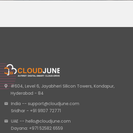
#604, Level 6, Jayabheri Silicon Towers, Kondapur,
Hyderabad - 84
India -- support@cloudjune.com
Sridhar - +91 91107 72771
UAE -- hello@cloudjune.com
Dayana: +971 52582 6559