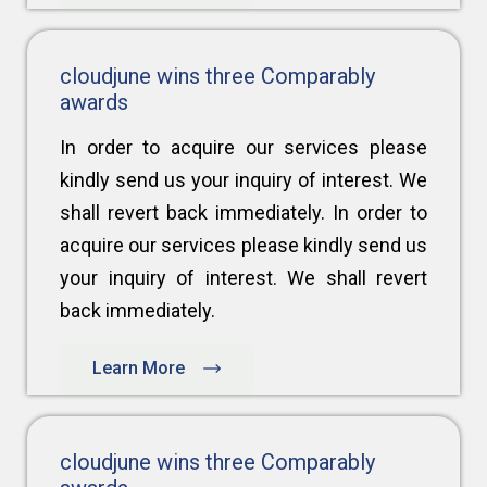
cloudjune wins three Comparably
awards
In order to acquire our services please
kindly send us your inquiry of interest. We
shall revert back immediately. In order to
acquire our services please kindly send us
your inquiry of interest. We shall revert
back immediately.
Learn More
cloudjune wins three Comparably