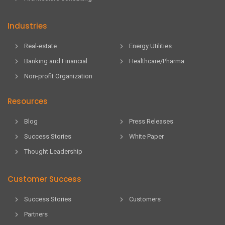
Industries
Real-estate
Energy Utilities
Banking and Financial
Healthcare/Pharma
Non-profit Organization
Resources
Blog
Press Releases
Success Stories
White Paper
Thought Leadership
Customer Success
Success Stories
Customers
Partners