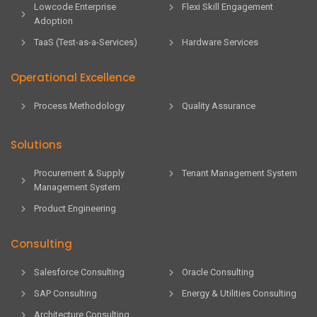
Lowcode Enterprise
Flexi Skill Engagement
Adoption
TaaS (Test-as-a-Services)
Hardware Services
Operational Excellence
Process Methodology
Quality Assurance
Solutions
Procurement & Supply
Tenant Management System
Management System
Product Engineering
Consulting
Salesforce Consulting
Oracle Consulting
SAP Consulting
Energy & Utilities Consulting
Architecture Consulting