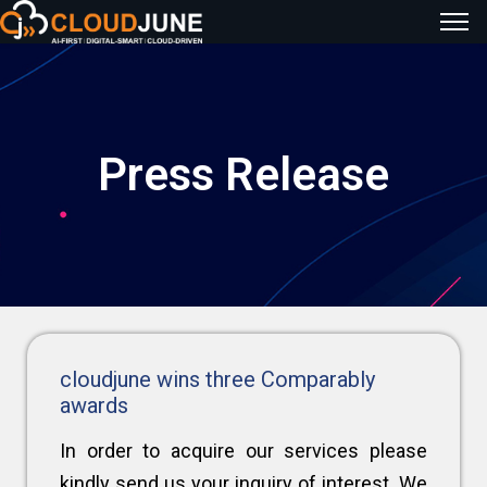
Press Release
cloudjune wins three Comparably
awards
In order to acquire our services please
kindly send us your inquiry of interest. We