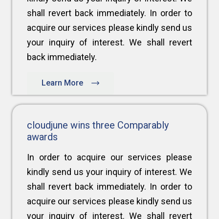
shall revert back immediately. In order to
acquire our services please kindly send us
your inquiry of interest. We shall revert
back immediately.
Learn More
cloudjune wins three Comparably
awards
In order to acquire our services please
kindly send us your inquiry of interest. We
shall revert back immediately. In order to
acquire our services please kindly send us
your inquiry of interest. We shall revert