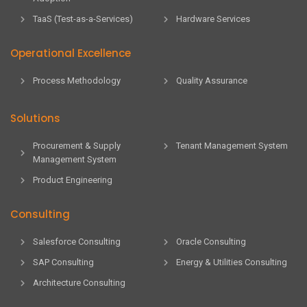
TaaS (Test-as-a-Services)
Hardware Services
Operational Excellence
Process Methodology
Quality Assurance
Solutions
Procurement & Supply
Tenant Management System
Management System
Product Engineering
Consulting
Salesforce Consulting
Oracle Consulting
SAP Consulting
Energy & Utilities Consulting
Architecture Consulting