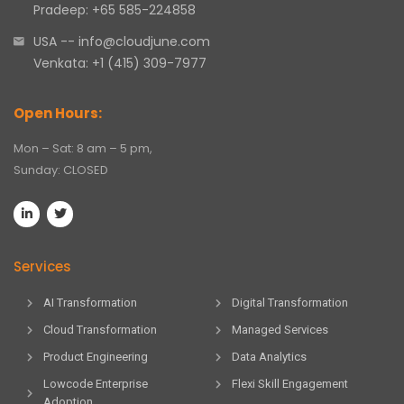
Pradeep: +65 585-224858
USA -- info@cloudjune.com
Venkata: +1 (415) 309-7977
Open Hours:
Mon – Sat: 8 am – 5 pm,
Sunday: CLOSED
Services
AI Transformation
Digital Transformation
Cloud Transformation
Managed Services
Product Engineering
Data Analytics
Lowcode Enterprise
Flexi Skill Engagement
Adoption