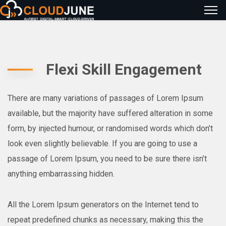
Flexi Skill Engagement
There are many variations of passages of Lorem Ipsum
available, but the majority have suffered alteration in some
form, by injected humour, or randomised words which don’t
look even slightly believable. If you are going to use a
passage of Lorem Ipsum, you need to be sure there isn’t
anything embarrassing hidden.
All the Lorem Ipsum generators on the Internet tend to
repeat predefined chunks as necessary, making this the