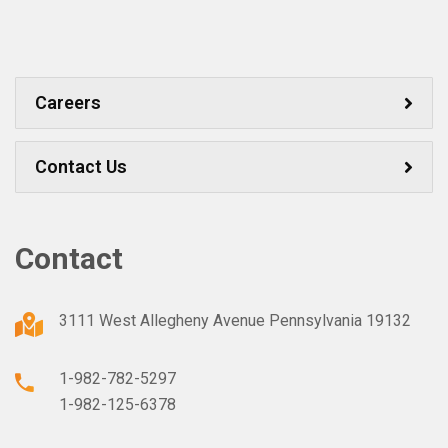
Careers
Contact Us
Contact
3111 West Allegheny Avenue Pennsylvania 19132
1-982-782-5297
1-982-125-6378