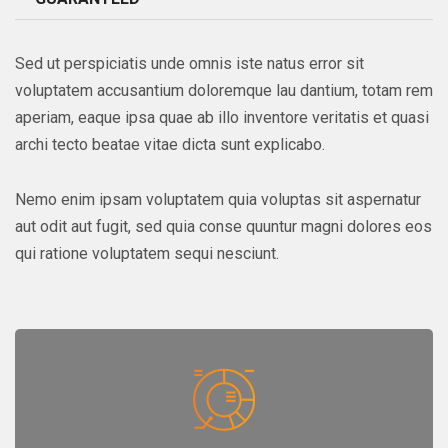
Sed ut perspiciatis unde omnis iste natus error sit
voluptatem accusantium doloremque lau dantium, totam rem
aperiam, eaque ipsa quae ab illo inventore veritatis et quasi
archi tecto beatae vitae dicta sunt explicabo.
Nemo enim ipsam voluptatem quia voluptas sit aspernatur
aut odit aut fugit, sed quia conse quuntur magni dolores eos
qui ratione voluptatem sequi nesciunt.