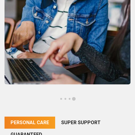
PERSONAL CARE
SUPER SUPPORT
GUARANTEED