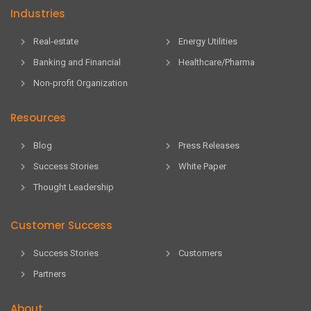
Industries
Real-estate
Energy Utilities
Banking and Financial
Healthcare/Pharma
Non-profit Organization
Resources
Blog
Press Releases
Success Stories
White Paper
Thought Leadership
Customer Success
Success Stories
Customers
Partners
About