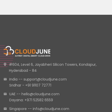
#604, Level 6, Jayabheri Silicon Towers, Kondapur,
Hyderabad - 84
India -- support@cloudjune.com
Sridhar - +91 91107 72771
UAE -- hello@cloudjune.com
Dayana: +971 52582 6559
Singapore -- info@cloudjune.com