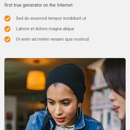
first true generator on the Internet.
Sed do eiusmod tempor incididunt ut
Labore et dolore magna aliqua
Ut enim ad minim veniam quis nostrud