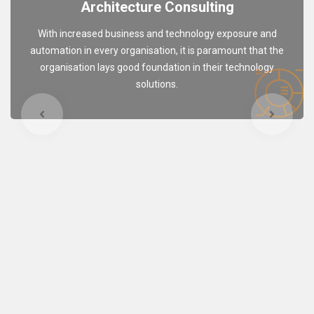
Architecture Consulting
With increased business and technology exposure and
automation in every organisation, it is paramount that the
organisation lays good foundation in their technology
solutions.