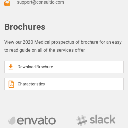
support@consultio.com
Brochures
View our 2020 Medical prospectus of brochure for an easy
to read guide on all of the services offer.
Download Brochure
Characteristics