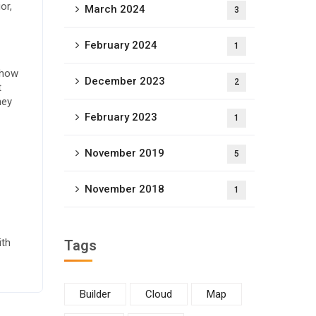
or,
March 2024
3
February 2024
1
 how
December 2023
2
t
ney
February 2023
1
November 2019
5
November 2018
1
ith
Tags
Builder
Cloud
Map