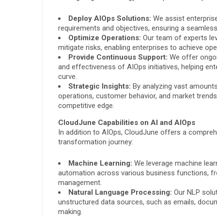
Deploy AIOps Solutions:
We assist enterprise
requirements and objectives, ensuring a seamless
Optimize Operations:
Our team of experts le
mitigate risks, enabling enterprises to achieve o
Provide Continuous Support:
We offer ongoi
and effectiveness of AIOps initiatives, helping en
curve.
Strategic Insights:
By analyzing vast amounts o
operations, customer behavior, and market trend
competitive edge.
CloudJune Capabilities on AI and AIOps
In addition to AIOps, CloudJune offers a comprehen
transformation journey:
Machine Learning:
We leverage machine learnin
automation across various business functions, f
management.
Natural Language Processing:
Our NLP solut
unstructured data sources, such as emails, docum
making.