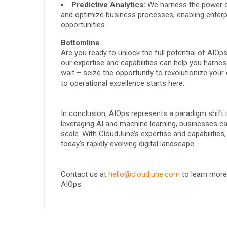
Predictive Analytics:
We harness the power of 
and optimize business processes, enabling enterp
opportunities.
Bottomline
Are you ready to unlock the full potential of AI
our expertise and capabilities can help you harnes
wait – seize the opportunity to revolutionize you
to operational excellence starts here.
In conclusion, AIOps represents a paradigm shift 
leveraging AI and machine learning, businesses can
scale. With CloudJune’s expertise and capabilities,
today’s rapidly evolving digital landscape.
Contact us at
hello@cloudjune.com
to learn more
AIOps.