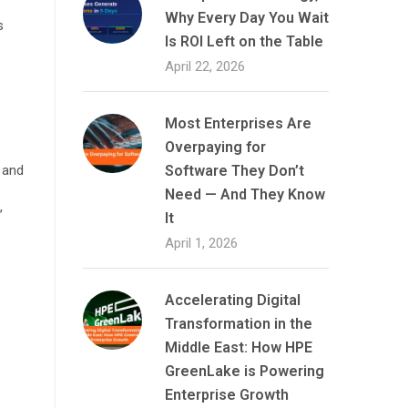
Why Every Day You Wait
s
Is ROI Left on the Table
April 22, 2026
Most Enterprises Are
Overpaying for
 and
Software They Don’t
Need — And They Know
,
It
April 1, 2026
Accelerating Digital
Transformation in the
Middle East: How HPE
GreenLake is Powering
Enterprise Growth