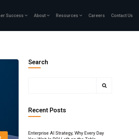
er Success
About
Resources
Careers
Contact Us
Search
Recent Posts
Enterprise AI Strategy, Why Every Day
y