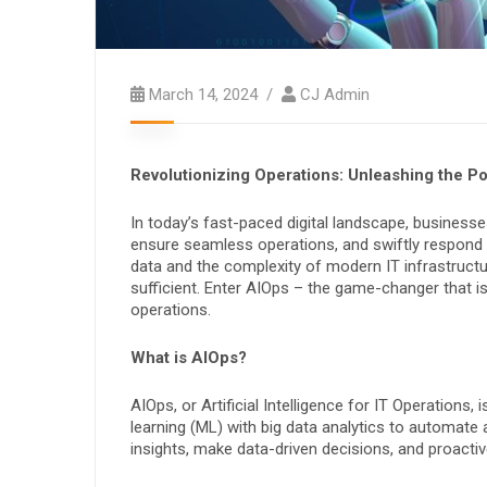
March 14, 2024
CJ Admin
Revolutionizing Operations: Unleashing the P
In today’s fast-paced digital landscape, business
ensure seamless operations, and swiftly respond
data and the complexity of modern IT infrastructu
sufficient. Enter AIOps – the game-changer that i
operations.
What is AIOps?
AIOps, or Artificial Intelligence for IT Operations,
learning (ML) with big data analytics to automate
insights, make data-driven decisions, and proacti