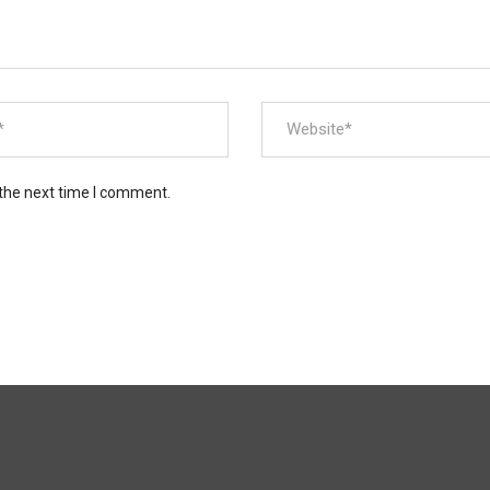
 the next time I comment.