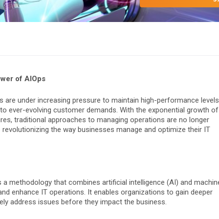
ower of AIOps
es are under increasing pressure to maintain high-performance levels
 to ever-evolving customer demands. With the exponential growth of
res, traditional approaches to managing operations are no longer
s revolutionizing the way businesses manage and optimize their IT
 is a methodology that combines artificial intelligence (AI) and machin
 and enhance IT operations. It enables organizations to gain deeper
vely address issues before they impact the business.