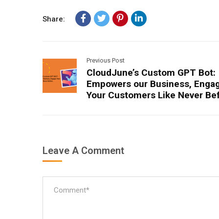
Share:
Previous Post
CloudJune’s Custom GPT Bot:
Empowers our Business, Enga
Your Customers Like Never Be
Leave A Comment