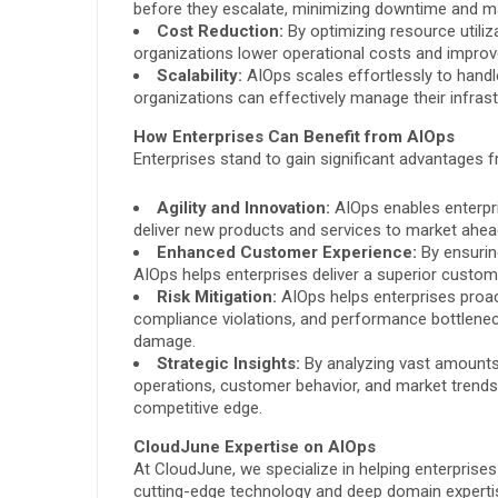
before they escalate, minimizing downtime and m
Cost Reduction:
By optimizing resource utiliz
organizations lower operational costs and improve
Scalability:
AIOps scales effortlessly to handl
organizations can effectively manage their infrast
How Enterprises Can Benefit from AIOps
Enterprises stand to gain significant advantages
Agility and Innovation:
AIOps enables enterpri
deliver new products and services to market ahea
Enhanced Customer Experience:
By ensuring
AIOps helps enterprises deliver a superior custome
Risk Mitigation:
AIOps helps enterprises proacti
compliance violations, and performance bottleneck
damage.
Strategic Insights:
By analyzing vast amounts o
operations, customer behavior, and market trend
competitive edge.
CloudJune Expertise on AIOps
At CloudJune, we specialize in helping enterprise
cutting-edge technology and deep domain experti