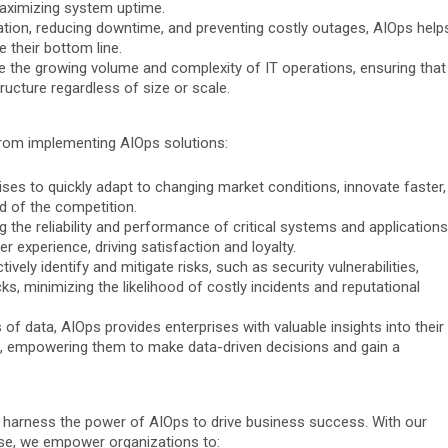
aximizing system uptime.
ation, reducing downtime, and preventing costly outages, AIOps help
 their bottom line.
e the growing volume and complexity of IT operations, ensuring that
ructure regardless of size or scale.
 from implementing AIOps solutions:
ses to quickly adapt to changing market conditions, innovate faster,
d of the competition.
 the reliability and performance of critical systems and applications
r experience, driving satisfaction and loyalty.
vely identify and mitigate risks, such as security vulnerabilities,
s, minimizing the likelihood of costly incidents and reputational
f data, AIOps provides enterprises with valuable insights into their
s, empowering them to make data-driven decisions and gain a
s harness the power of AIOps to drive business success. With our
se, we empower organizations to: