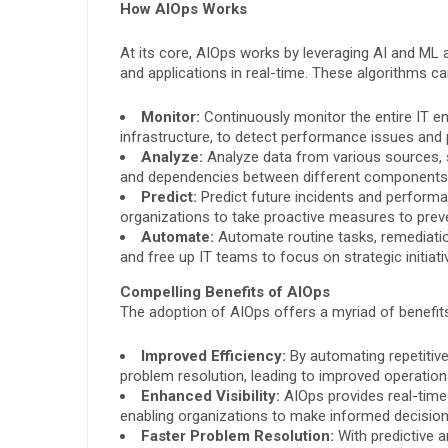
How AIOps Works
At its core, AIOps works by leveraging AI and ML
and applications in real-time. These algorithms ca
Monitor:
Continuously monitor the entire IT en
infrastructure, to detect performance issues and p
Analyze:
Analyze data from various sources, su
and dependencies between different components
Predict:
Predict future incidents and performa
organizations to take proactive measures to prev
Automate:
Automate routine tasks, remediatio
and free up IT teams to focus on strategic initiati
Compelling Benefits of AIOps
The adoption of AIOps offers a myriad of benefits
Improved Efficiency:
By automating repetitiv
problem resolution, leading to improved operationa
Enhanced Visibility:
AIOps provides real-time 
enabling organizations to make informed decision
Faster Problem Resolution:
With predictive a