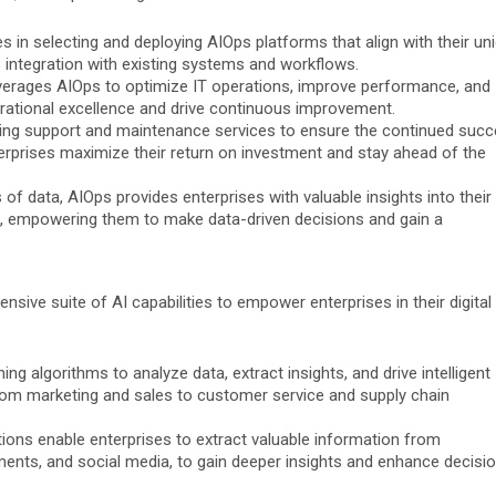
s in selecting and deploying AIOps platforms that align with their un
 integration with existing systems and workflows.
verages AIOps to optimize IT operations, improve performance, and
perational excellence and drive continuous improvement.
ng support and maintenance services to ensure the continued suc
terprises maximize their return on investment and stay ahead of the
f data, AIOps provides enterprises with valuable insights into their
s, empowering them to make data-driven decisions and gain a
sive suite of AI capabilities to empower enterprises in their digital
g algorithms to analyze data, extract insights, and drive intelligent
rom marketing and sales to customer service and supply chain
ions enable enterprises to extract valuable information from
ents, and social media, to gain deeper insights and enhance decisi