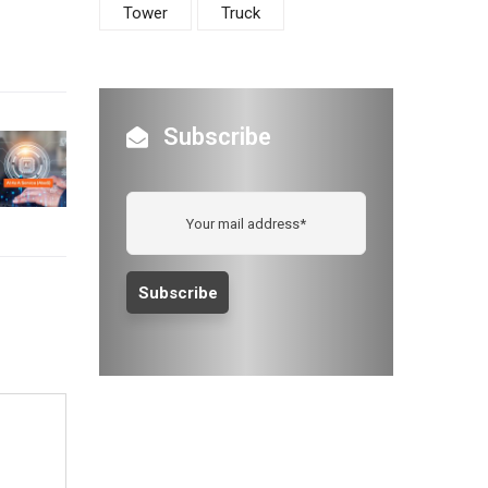
Tower
Truck
Subscribe