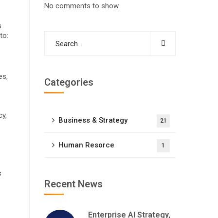
No comments to show.
s
to:
es,
Categories
cy,
Business & Strategy
21
Human Resorce
1
s
Recent News
Enterprise AI Strategy,