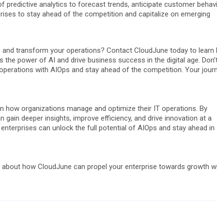
predictive analytics to forecast trends, anticipate customer behavi
rises to stay ahead of the competition and capitalize on emerging
Ops and transform your operations? Contact CloudJune today to learn
s the power of AI and drive business success in the digital age. Don’
r operations with AIOps and stay ahead of the competition. Your jour
in how organizations manage and optimize their IT operations. By
 gain deeper insights, improve efficiency, and drive innovation at a
 enterprises can unlock the full potential of AIOps and stay ahead in
 about how CloudJune can propel your enterprise towards growth w