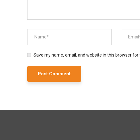
Save my name, email, and website in this browser for