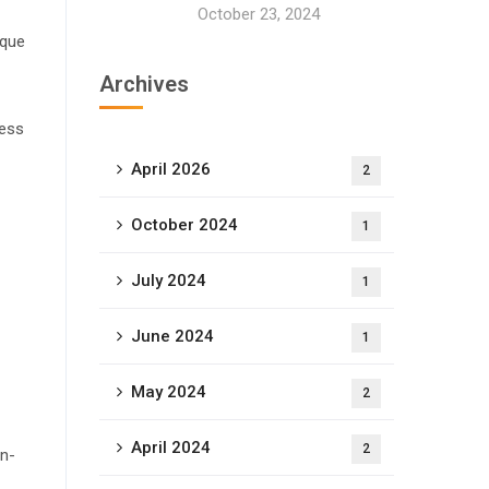
October 23, 2024
ique
Archives
cess
April 2026
2
October 2024
1
July 2024
1
June 2024
1
May 2024
2
April 2024
2
on-