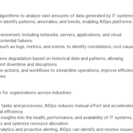
 algorithms to analyze vast amounts of data generated by IT system
n identify patterns, anomalies, and trends, enabling AIOps platforms 
vironment, including networks, servers, applications, and cloud
otential failures.
ch as logs, metrics, and events, to identify correlations, root caus
.
nce degradation based on historical data and patterns, allowing
ent downtime and disruptions.
n actions, and workflows to streamline operations, improve efficien
ves.
 for organizations across industries:
e tasks and processes, AIOps reduces manual effort and accelerate
l efficiency.
insights into the health, performance, and availability of IT systems,
s and optimize resource allocation.
nalytics and proactive alerting, AIOps can identify and resolve issues