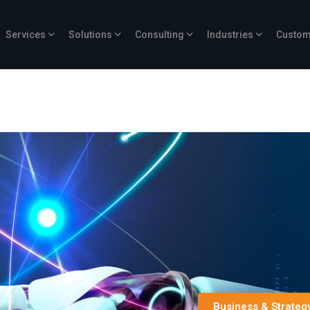
Services
Solutions
Consulting
Industries
Custom
Business & Strateg