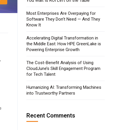
You Wait Is ROI Left on the Table
Most Enterprises Are Overpaying for
Software They Don’t Need — And They
Know It
Accelerating Digital Transformation in
the Middle East: How HPE GreenLake is
Powering Enterprise Growth
,
The Cost-Benefit Analysis of Using
CloudJune’s Skill Engagement Program
for Tech Talent
Humanizing AI: Transforming Machines
into Trustworthy Partners
e
Recent Comments