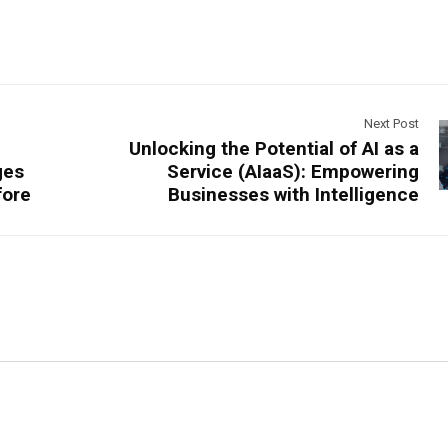
Next Post
Unlocking the Potential of AI as a
ges
Service (AIaaS): Empowering
fore
Businesses with Intelligence